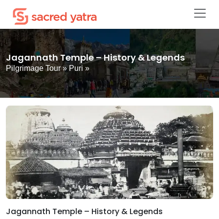
Jagannath Temple – History & Legends
Pilgrimage Tour
»
Puri
»
Jagannath Temple – History & Legends