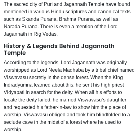
The sacred city of Puri and Jagannath Temple have found
mentioned in various Hindu scriptures and canonical texts
such as Skanda Purana, Brahma Purana, as well as
Narada Purana. There is even a mention of the Lord
Jagannath in Rig Vedas.
History & Legends Behind Jagannath
Temple
According to the legends, Lord Jagannath was originally
worshipped as Lord Neela Madhaba by a tribal chief named
Viswavasu secretly in the dense forest. When the King
Indradyumna learned about this, he sent his high priest
Vidyapati in search for the deity. When all his efforts to
locate the deity failed, he married Viswavasu’s daughter
and requested his father-in-law to show him the place of
worship. Viswavasu obliged and took him blindfolded to a
seclude cave in the midst of a forest where he used to
worship.