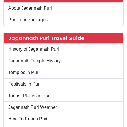
About Jagannath Puri
Puri Tour Packages
Jagannath Puri Travel Guide
History of Jagannath Puri
Jagannath Temple History
Temples in Puri
Festivals in Puri
Tourist Places in Puri
Jagannath Puri Weather
How To Reach Puri