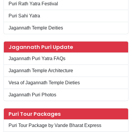
Puri Rath Yatra Festival
Puri Sahi Yatra
Jagannath Temple Deities
Jagannath Puri Update
Jagannath Puri Yatra FAQs
Jagannath Temple Architecture
Vesa of Jagannath Temple Dieties
Jagannath Puri Photos
Puri Tour Packages
Puri Tour Package by Vande Bharat Express