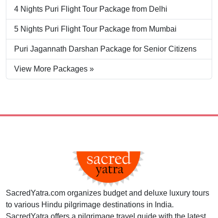
4 Nights Puri Flight Tour Package from Delhi
5 Nights Puri Flight Tour Package from Mumbai
Puri Jagannath Darshan Package for Senior Citizens
View More Packages »
SacredYatra.com organizes budget and deluxe luxury tours
to various Hindu pilgrimage destinations in India.
SacredYatra offers a pilgrimage travel guide with the latest