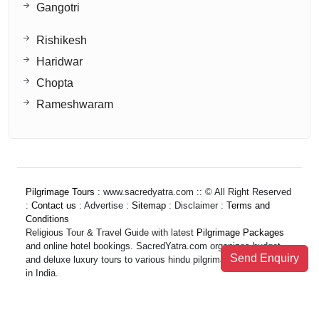
Gangotri
Rishikesh
Haridwar
Chopta
Rameshwaram
Pilgrimage Tours
: www.sacredyatra.com :: © All Right Reserved
:
Contact us
: Advertise :
Sitemap
: Disclaimer :
Terms and
Conditions
Religious Tour & Travel Guide with latest
Pilgrimage Packages
and online hotel bookings. SacredYatra.com organizes budget
Send Enquiry
and deluxe luxury tours to various hindu pilgrimage destinations
in India.