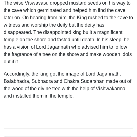
The wise Viswavasu dropped mustard seeds on his way to
the cave which germinated and helped him find the cave
later on. On hearing from him, the King rushed to the cave to
witness and worship the deity but the deity has
disappeared. The disappointed king built a magnificent
temple on the shore and fasted until death. In his sleep, he
has a vision of Lord Jagannath who advised him to follow
the fragrance of a tree on the shore and make wooden idols
out if it.
Accordingly, the king got the image of Lord Jagannath,
Balabhadra, Subhadra and Chakra Sudarshan made out of
the wood of the divine tree with the help of Vishwakarma
and installed them in the temple.