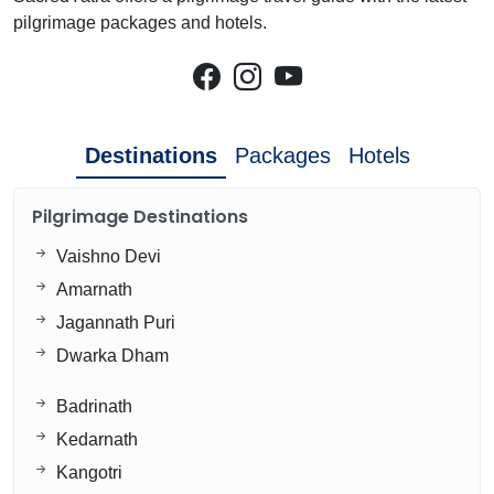
pilgrimage packages and hotels.
Destinations
Packages
Hotels
Pilgrimage Destinations
Vaishno Devi
Amarnath
Jagannath Puri
Dwarka Dham
Badrinath
Kedarnath
Kangotri