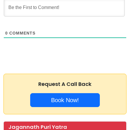
0
COMMENTS
Request A Call Back
Book Now!
Jagannath Puri Yatra